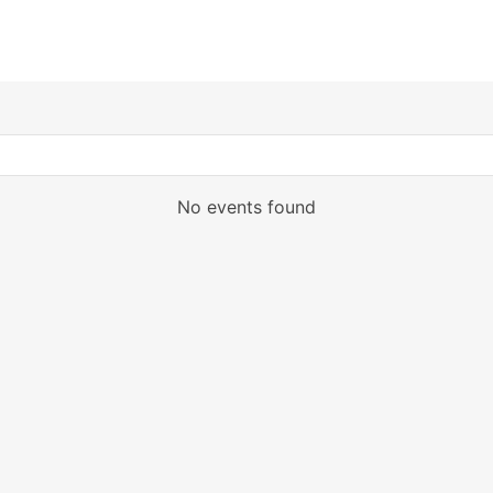
No events found