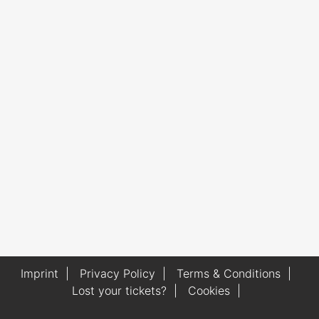
Imprint
|
Privacy Policy
|
Terms & Conditions
|
Lost your tickets?
|
Cookies
|