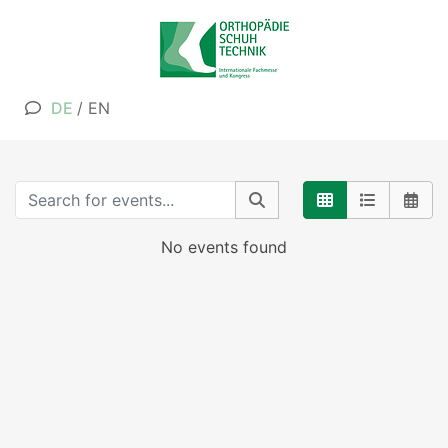
DE
/
EN
No events found