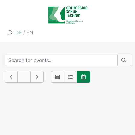
DE
/
EN