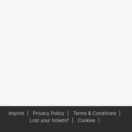
Imprint
|
Privacy Policy
|
Terms & Conditions
|
Lost your tickets?
|
Cookies
|