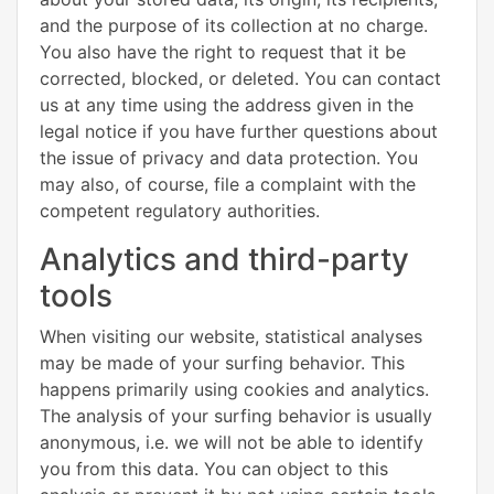
and the purpose of its collection at no charge.
You also have the right to request that it be
corrected, blocked, or deleted. You can contact
us at any time using the address given in the
legal notice if you have further questions about
the issue of privacy and data protection. You
may also, of course, file a complaint with the
competent regulatory authorities.
Analytics and third-party
tools
When visiting our website, statistical analyses
may be made of your surfing behavior. This
happens primarily using cookies and analytics.
The analysis of your surfing behavior is usually
anonymous, i.e. we will not be able to identify
you from this data. You can object to this