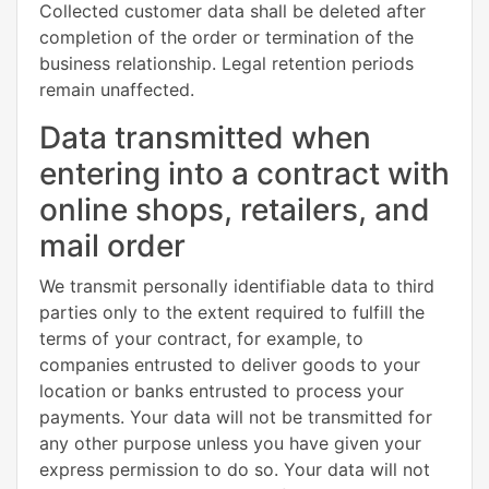
Collected customer data shall be deleted after
completion of the order or termination of the
business relationship. Legal retention periods
remain unaffected.
Data transmitted when
entering into a contract with
online shops, retailers, and
mail order
We transmit personally identifiable data to third
parties only to the extent required to fulfill the
terms of your contract, for example, to
companies entrusted to deliver goods to your
location or banks entrusted to process your
payments. Your data will not be transmitted for
any other purpose unless you have given your
express permission to do so. Your data will not