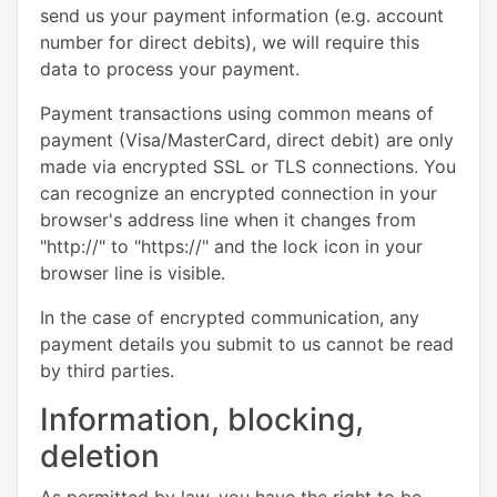
send us your payment information (e.g. account
number for direct debits), we will require this
data to process your payment.
Payment transactions using common means of
payment (Visa/MasterCard, direct debit) are only
made via encrypted SSL or TLS connections. You
can recognize an encrypted connection in your
browser's address line when it changes from
"http://" to "https://" and the lock icon in your
browser line is visible.
In the case of encrypted communication, any
payment details you submit to us cannot be read
by third parties.
Information, blocking,
deletion
As permitted by law, you have the right to be