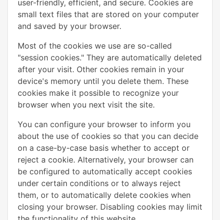
user-friendly, efficient, and secure. Cookies are
small text files that are stored on your computer
and saved by your browser.
Most of the cookies we use are so-called
"session cookies." They are automatically deleted
after your visit. Other cookies remain in your
device's memory until you delete them. These
cookies make it possible to recognize your
browser when you next visit the site.
You can configure your browser to inform you
about the use of cookies so that you can decide
on a case-by-case basis whether to accept or
reject a cookie. Alternatively, your browser can
be configured to automatically accept cookies
under certain conditions or to always reject
them, or to automatically delete cookies when
closing your browser. Disabling cookies may limit
the functionality of this website.