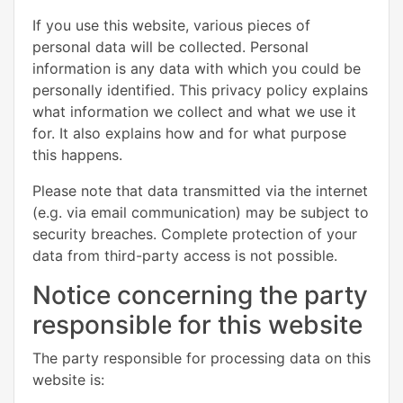
If you use this website, various pieces of
personal data will be collected. Personal
information is any data with which you could be
personally identified. This privacy policy explains
what information we collect and what we use it
for. It also explains how and for what purpose
this happens.
Please note that data transmitted via the internet
(e.g. via email communication) may be subject to
security breaches. Complete protection of your
data from third-party access is not possible.
Notice concerning the party
responsible for this website
The party responsible for processing data on this
website is: