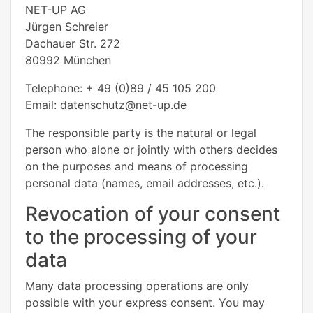
NET-UP AG
Jürgen Schreier
Dachauer Str. 272
80992 München
Telephone: + 49 (0)89 / 45 105 200
Email: datenschutz@net-up.de
The responsible party is the natural or legal
person who alone or jointly with others decides
on the purposes and means of processing
personal data (names, email addresses, etc.).
Revocation of your consent
to the processing of your
data
Many data processing operations are only
possible with your express consent. You may