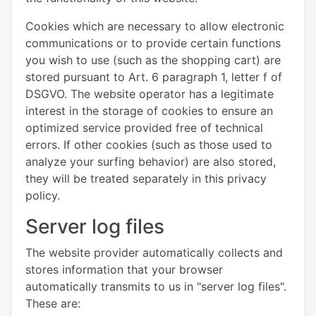
Cookies which are necessary to allow electronic
communications or to provide certain functions
you wish to use (such as the shopping cart) are
stored pursuant to Art. 6 paragraph 1, letter f of
DSGVO. The website operator has a legitimate
interest in the storage of cookies to ensure an
optimized service provided free of technical
errors. If other cookies (such as those used to
analyze your surfing behavior) are also stored,
they will be treated separately in this privacy
policy.
Server log files
The website provider automatically collects and
stores information that your browser
automatically transmits to us in "server log files".
These are: