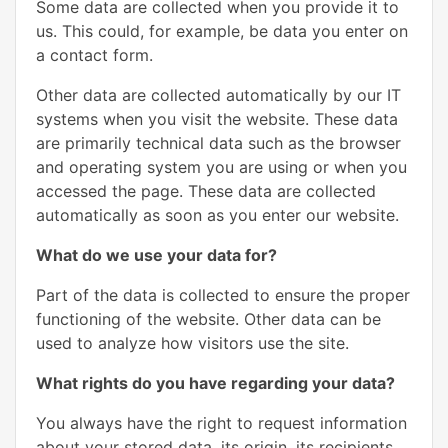
Some data are collected when you provide it to
us. This could, for example, be data you enter on
a contact form.
Other data are collected automatically by our IT
systems when you visit the website. These data
are primarily technical data such as the browser
and operating system you are using or when you
accessed the page. These data are collected
automatically as soon as you enter our website.
What do we use your data for?
Part of the data is collected to ensure the proper
functioning of the website. Other data can be
used to analyze how visitors use the site.
What rights do you have regarding your data?
You always have the right to request information
about your stored data, its origin, its recipients,