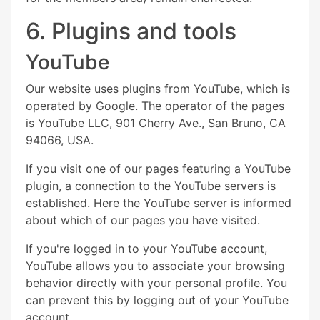
6. Plugins and tools
YouTube
Our website uses plugins from YouTube, which is
operated by Google. The operator of the pages
is YouTube LLC, 901 Cherry Ave., San Bruno, CA
94066, USA.
If you visit one of our pages featuring a YouTube
plugin, a connection to the YouTube servers is
established. Here the YouTube server is informed
about which of our pages you have visited.
If you're logged in to your YouTube account,
YouTube allows you to associate your browsing
behavior directly with your personal profile. You
can prevent this by logging out of your YouTube
account.