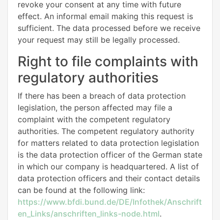
revoke your consent at any time with future
effect. An informal email making this request is
sufficient. The data processed before we receive
your request may still be legally processed.
Right to file complaints with
regulatory authorities
If there has been a breach of data protection
legislation, the person affected may file a
complaint with the competent regulatory
authorities. The competent regulatory authority
for matters related to data protection legislation
is the data protection officer of the German state
in which our company is headquartered. A list of
data protection officers and their contact details
can be found at the following link:
https://www.bfdi.bund.de/DE/Infothek/Anschrift
en_Links/anschriften_links-node.html
.