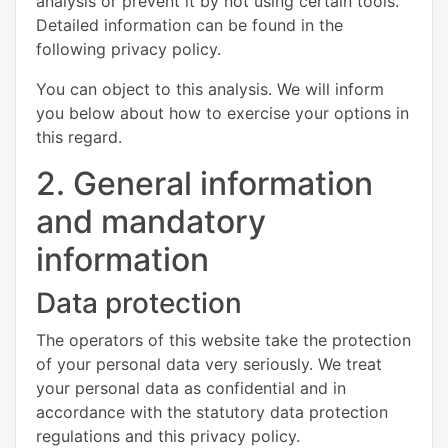
analysis or prevent it by not using certain tools.
Detailed information can be found in the
following privacy policy.
You can object to this analysis. We will inform
you below about how to exercise your options in
this regard.
2. General information
and mandatory
information
Data protection
The operators of this website take the protection
of your personal data very seriously. We treat
your personal data as confidential and in
accordance with the statutory data protection
regulations and this privacy policy.