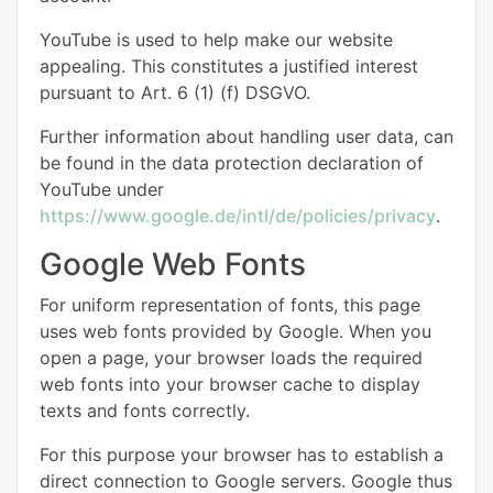
YouTube is used to help make our website
appealing. This constitutes a justified interest
pursuant to Art. 6 (1) (f) DSGVO.
Further information about handling user data, can
be found in the data protection declaration of
YouTube under
https://www.google.de/intl/de/policies/privacy
.
Google Web Fonts
For uniform representation of fonts, this page
uses web fonts provided by Google. When you
open a page, your browser loads the required
web fonts into your browser cache to display
texts and fonts correctly.
For this purpose your browser has to establish a
direct connection to Google servers. Google thus