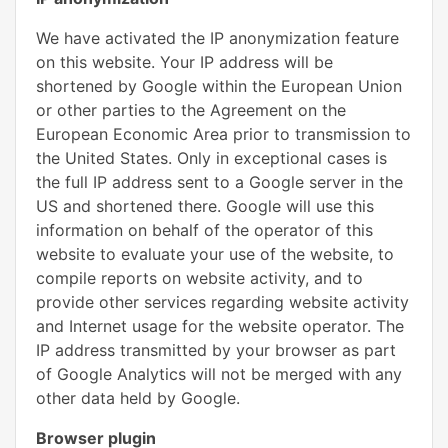
We have activated the IP anonymization feature
on this website. Your IP address will be
shortened by Google within the European Union
or other parties to the Agreement on the
European Economic Area prior to transmission to
the United States. Only in exceptional cases is
the full IP address sent to a Google server in the
US and shortened there. Google will use this
information on behalf of the operator of this
website to evaluate your use of the website, to
compile reports on website activity, and to
provide other services regarding website activity
and Internet usage for the website operator. The
IP address transmitted by your browser as part
of Google Analytics will not be merged with any
other data held by Google.
Browser plugin