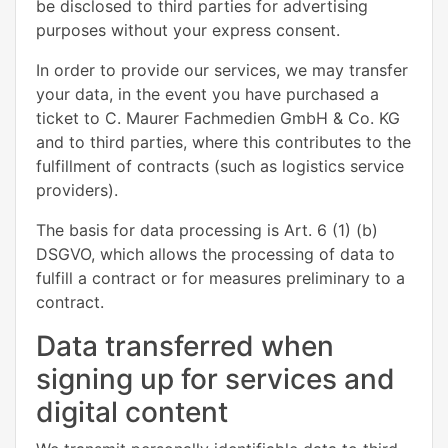
be disclosed to third parties for advertising
purposes without your express consent.
In order to provide our services, we may transfer
your data, in the event you have purchased a
ticket to C. Maurer Fachmedien GmbH & Co. KG
and to third parties, where this contributes to the
fulfillment of contracts (such as logistics service
providers).
The basis for data processing is Art. 6 (1) (b)
DSGVO, which allows the processing of data to
fulfill a contract or for measures preliminary to a
contract.
Data transferred when
signing up for services and
digital content