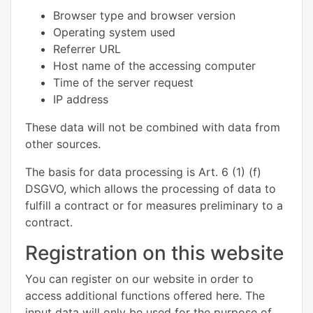
Browser type and browser version
Operating system used
Referrer URL
Host name of the accessing computer
Time of the server request
IP address
These data will not be combined with data from
other sources.
The basis for data processing is Art. 6 (1) (f)
DSGVO, which allows the processing of data to
fulfill a contract or for measures preliminary to a
contract.
Registration on this website
You can register on our website in order to
access additional functions offered here. The
input data will only be used for the purpose of