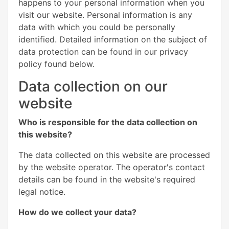
happens to your personal information when you
visit our website. Personal information is any
data with which you could be personally
identified. Detailed information on the subject of
data protection can be found in our privacy
policy found below.
Data collection on our
website
Who is responsible for the data collection on
this website?
The data collected on this website are processed
by the website operator. The operator's contact
details can be found in the website's required
legal notice.
How do we collect your data?