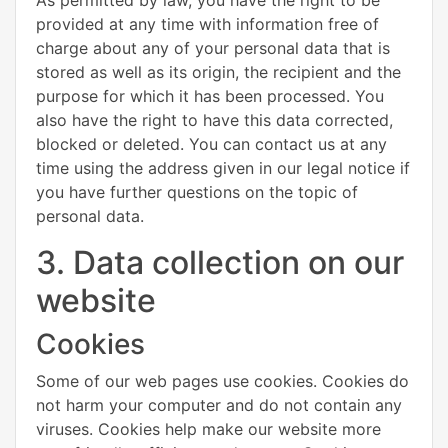
provided at any time with information free of
charge about any of your personal data that is
stored as well as its origin, the recipient and the
purpose for which it has been processed. You
also have the right to have this data corrected,
blocked or deleted. You can contact us at any
time using the address given in our legal notice if
you have further questions on the topic of
personal data.
3. Data collection on our
website
Cookies
Some of our web pages use cookies. Cookies do
not harm your computer and do not contain any
viruses. Cookies help make our website more