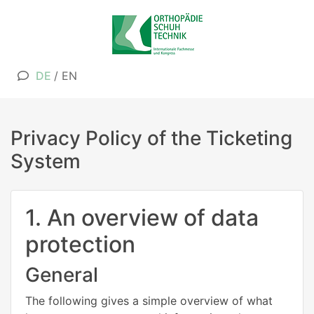
DE
/
EN
Privacy Policy of the Ticketing
System
1. An overview of data
protection
General
The following gives a simple overview of what