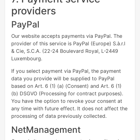
providers
PayPal
Our website accepts payments via PayPal. The
provider of this service is PayPal (Europe) S.à.r.l
& Cie, S.C.A. (22-24 Boulevard Royal, L-2449
Luxembourg.
If you select payment via PayPal, the payment
data you provide will be supplied to PayPal
based on Art. 6 (1) (a) (Consent) and Art. 6 (1)
(b) DSGVO (Processing for contract purposes).
You have the option to revoke your consent at
any time with future effect. It does not affect the
processing of data previously collected.
NetManagement