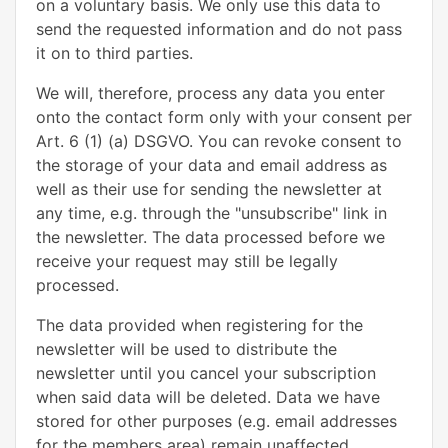
on a voluntary basis. We only use this data to
send the requested information and do not pass
it on to third parties.
We will, therefore, process any data you enter
onto the contact form only with your consent per
Art. 6 (1) (a) DSGVO. You can revoke consent to
the storage of your data and email address as
well as their use for sending the newsletter at
any time, e.g. through the "unsubscribe" link in
the newsletter. The data processed before we
receive your request may still be legally
processed.
The data provided when registering for the
newsletter will be used to distribute the
newsletter until you cancel your subscription
when said data will be deleted. Data we have
stored for other purposes (e.g. email addresses
for the members area) remain unaffected.