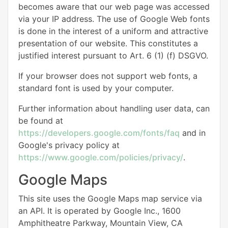
becomes aware that our web page was accessed
via your IP address. The use of Google Web fonts
is done in the interest of a uniform and attractive
presentation of our website. This constitutes a
justified interest pursuant to Art. 6 (1) (f) DSGVO.
If your browser does not support web fonts, a
standard font is used by your computer.
Further information about handling user data, can
be found at
https://developers.google.com/fonts/faq
and in
Google's privacy policy at
https://www.google.com/policies/privacy/
.
Google Maps
This site uses the Google Maps map service via
an API. It is operated by Google Inc., 1600
Amphitheatre Parkway, Mountain View, CA