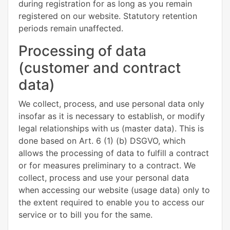
during registration for as long as you remain
registered on our website. Statutory retention
periods remain unaffected.
Processing of data
(customer and contract
data)
We collect, process, and use personal data only
insofar as it is necessary to establish, or modify
legal relationships with us (master data). This is
done based on Art. 6 (1) (b) DSGVO, which
allows the processing of data to fulfill a contract
or for measures preliminary to a contract. We
collect, process and use your personal data
when accessing our website (usage data) only to
the extent required to enable you to access our
service or to bill you for the same.