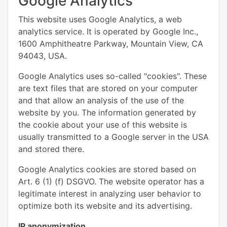
Google Analytics
This website uses Google Analytics, a web
analytics service. It is operated by Google Inc.,
1600 Amphitheatre Parkway, Mountain View, CA
94043, USA.
Google Analytics uses so-called "cookies". These
are text files that are stored on your computer
and that allow an analysis of the use of the
website by you. The information generated by
the cookie about your use of this website is
usually transmitted to a Google server in the USA
and stored there.
Google Analytics cookies are stored based on
Art. 6 (1) (f) DSGVO. The website operator has a
legitimate interest in analyzing user behavior to
optimize both its website and its advertising.
IP anonymization