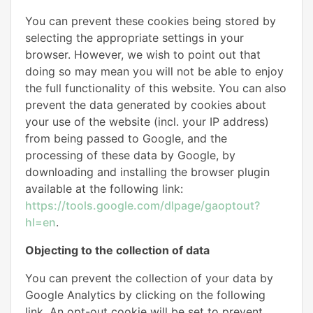
You can prevent these cookies being stored by
selecting the appropriate settings in your
browser. However, we wish to point out that
doing so may mean you will not be able to enjoy
the full functionality of this website. You can also
prevent the data generated by cookies about
your use of the website (incl. your IP address)
from being passed to Google, and the
processing of these data by Google, by
downloading and installing the browser plugin
available at the following link:
https://tools.google.com/dlpage/gaoptout?
hl=en
.
Objecting to the collection of data
You can prevent the collection of your data by
Google Analytics by clicking on the following
link. An opt-out cookie will be set to prevent