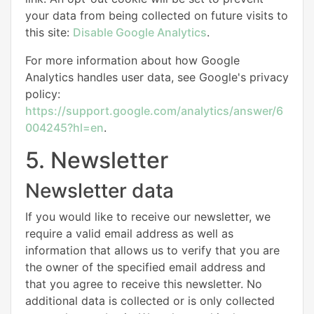
your data from being collected on future visits to
this site:
Disable Google Analytics
.
For more information about how Google
Analytics handles user data, see Google's privacy
policy:
https://support.google.com/analytics/answer/6
004245?hl=en
.
5. Newsletter
Newsletter data
If you would like to receive our newsletter, we
require a valid email address as well as
information that allows us to verify that you are
the owner of the specified email address and
that you agree to receive this newsletter. No
additional data is collected or is only collected