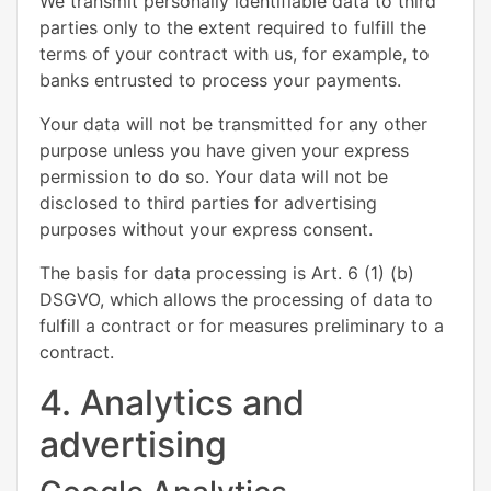
We transmit personally identifiable data to third
parties only to the extent required to fulfill the
terms of your contract with us, for example, to
banks entrusted to process your payments.
Your data will not be transmitted for any other
purpose unless you have given your express
permission to do so. Your data will not be
disclosed to third parties for advertising
purposes without your express consent.
The basis for data processing is Art. 6 (1) (b)
DSGVO, which allows the processing of data to
fulfill a contract or for measures preliminary to a
contract.
4. Analytics and
advertising