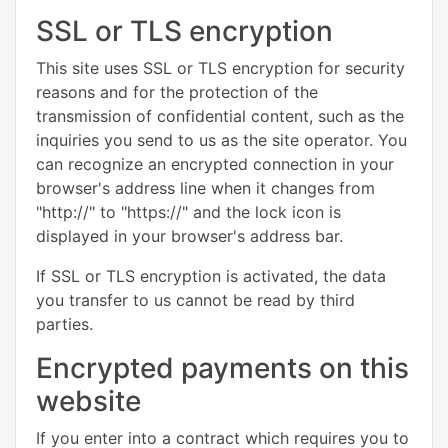
SSL or TLS encryption
This site uses SSL or TLS encryption for security
reasons and for the protection of the
transmission of confidential content, such as the
inquiries you send to us as the site operator. You
can recognize an encrypted connection in your
browser's address line when it changes from
"http://" to "https://" and the lock icon is
displayed in your browser's address bar.
If SSL or TLS encryption is activated, the data
you transfer to us cannot be read by third
parties.
Encrypted payments on this
website
If you enter into a contract which requires you to