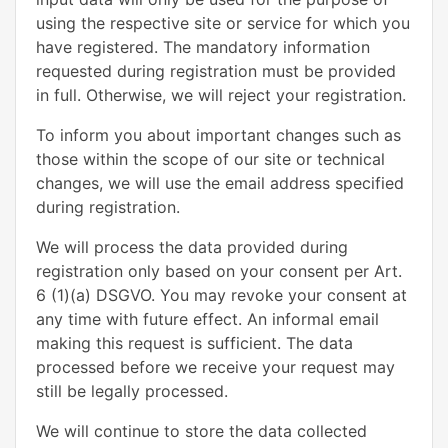
using the respective site or service for which you
have registered. The mandatory information
requested during registration must be provided
in full. Otherwise, we will reject your registration.
To inform you about important changes such as
those within the scope of our site or technical
changes, we will use the email address specified
during registration.
We will process the data provided during
registration only based on your consent per Art.
6 (1)(a) DSGVO. You may revoke your consent at
any time with future effect. An informal email
making this request is sufficient. The data
processed before we receive your request may
still be legally processed.
We will continue to store the data collected