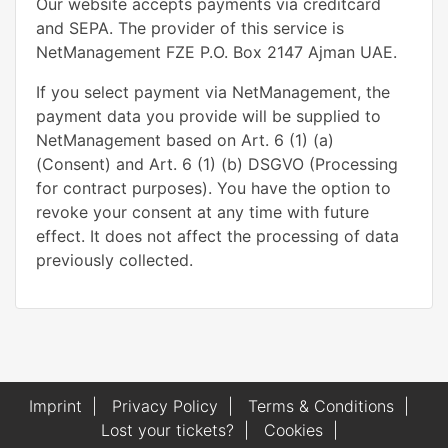
Our website accepts payments via creditcard
and SEPA. The provider of this service is
NetManagement FZE P.O. Box 2147 Ajman UAE.
If you select payment via NetManagement, the
payment data you provide will be supplied to
NetManagement based on Art. 6 (1) (a)
(Consent) and Art. 6 (1) (b) DSGVO (Processing
for contract purposes). You have the option to
revoke your consent at any time with future
effect. It does not affect the processing of data
previously collected.
Imprint
|
Privacy Policy
|
Terms & Conditions
|
Lost your tickets?
|
Cookies
|