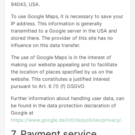
94043, USA.
To use Google Maps, it is necessary to save your
IP address. This information is generally
transmitted to a Google server in the USA and
stored there. The provider of this site has no
influence on this data transfer.
The use of Google Maps is in the interest of
making our website appealing and to facilitate
the location of places specified by us on the
website. This constitutes a justified interest
pursuant to Art. 6 (1) (f) DSGVO.
Further information about handling user data, can
be found in the data protection declaration of
Google at
https://www.google.de/intl/de/policies/privacy/
.
7. Payment service