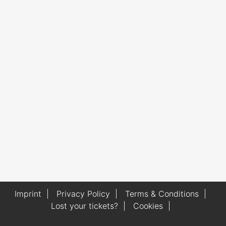
Imprint
|
Privacy Policy
|
Terms & Conditions
|
Lost your tickets?
|
Cookies
|