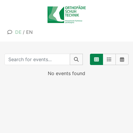
DE
/
EN
No events found