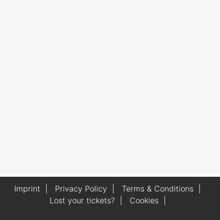
Imprint
|
Privacy Policy
|
Terms & Conditions
|
Lost your tickets?
|
Cookies
|