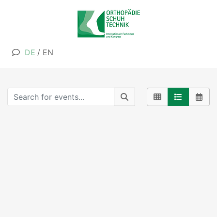
DE
/
EN